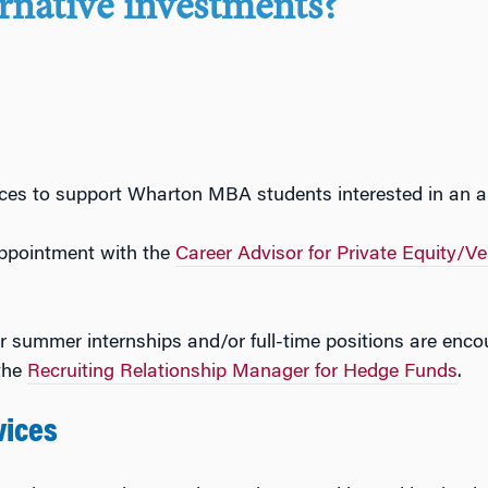
ernative investments?
ces to support Wharton MBA students interested in an al
ppointment with the
Career Advisor for Private Equity/Ve
r summer internships and/or full-time positions are enc
the
Recruiting Relationship Manager for Hedge Funds
.
vices