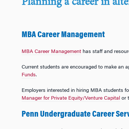
Planning a career in alt
MBA Career Management
MBA Career Management
has staff and resour
Current students are encouraged to make an a
Funds
.
Employers interested in hiring MBA students fo
Manager for Private Equity/Venture Capital
or 
Penn Undergraduate Career Ser