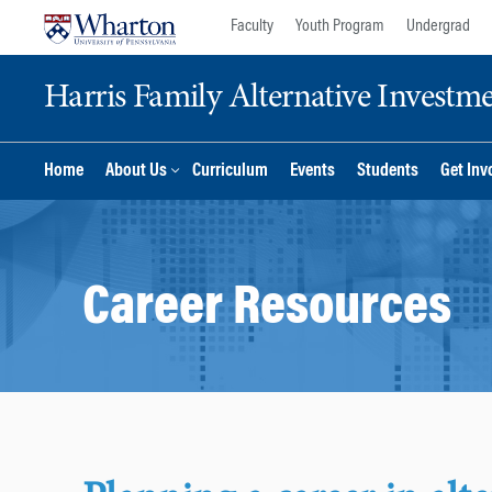
Skip
Skip
Faculty
Youth Program
Undergrad
to
to
content
main
Harris Family Alternative Investm
menu
Home
About Us
Curriculum
Events
Students
Get Inv
Career Resources