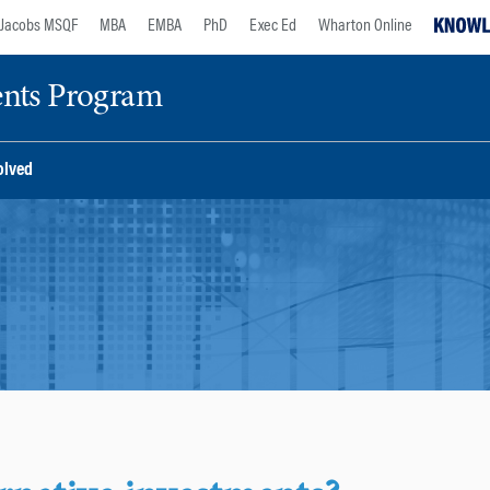
Jacobs MSQF
MBA
EMBA
PhD
Exec Ed
Wharton Online
ents Program
olved