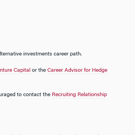
ternative investments career path.
nture Capital
or the
Career Advisor for Hedge
ouraged to contact the
Recruiting Relationship