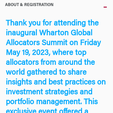
ABOUT & REGISTRATION
Thank you for attending the
inaugural Wharton Global
Allocators Summit on Friday
May 19, 2023, where top
allocators from around the
world gathered to share
insights and best practices on
investment strategies and
portfolio management. This
exclusive event offered a