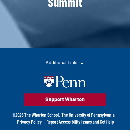
Summit
Additional Links
Support Wharton
©
2026
The Wharton School,
The University of Pennsylvania
|
Privacy Policy
|
Report Accessibility Issues and Get Help