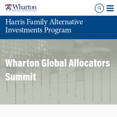
Skip
Skip
to
to
content
main
Harris Family Alternative
menu
Investments Program
Wharton Global Allocators
Summit