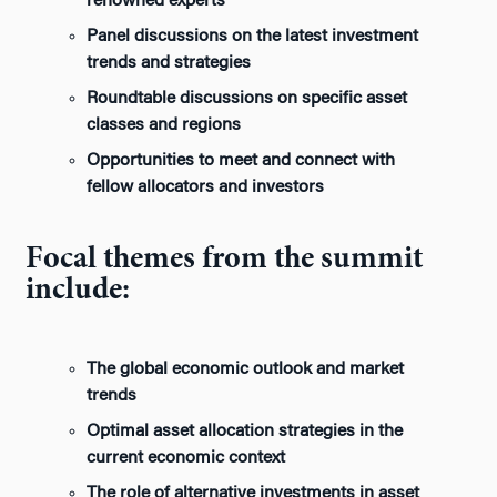
renowned experts
Panel discussions on the latest investment
trends and strategies
Roundtable discussions on specific asset
classes and regions
Opportunities to meet and connect with
fellow allocators and investors
Focal themes from the summit
include:
The global economic outlook and market
trends
Optimal asset allocation strategies in the
current economic context
The role of alternative investments in asset