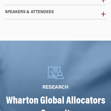
SPEAKERS & ATTENDEES
RESEARCH
Wharton Global Allocators