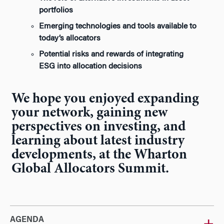
portfolios
Emerging technologies and tools available to
today’s allocators
Potential risks and rewards of integrating
ESG into allocation decisions
We hope you enjoyed expanding
your network, gaining new
perspectives on investing, and
learning about latest industry
developments, at the Wharton
Global Allocators Summit.
AGENDA