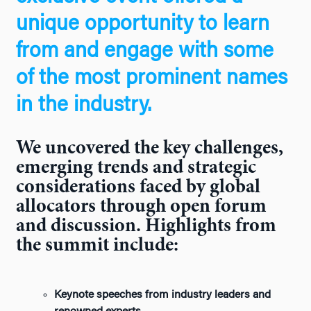
unique opportunity to learn
from and engage with some
of the most prominent names
in the industry.
We uncovered the key challenges,
emerging trends and strategic
considerations faced by global
allocators through open forum
and discussion. Highlights from
the summit include:
Keynote speeches from industry leaders and